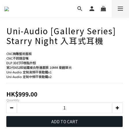
Uni-Audio [Gallery Series]
Starry Night 入耳式耳機
CNC精雕藝術面板
CNC不銹鋼音嘴
DLP 3D打印樹脂外殼
第2代N52釹磁鐵複合懸邊震膜 10MM 動圈單元
Uni-Audio 定制高頻平衡動鐵x1
Uni-Audio 定制中頻平衡動鐵x2
HK$999.00
Quantity
ADD TO CART