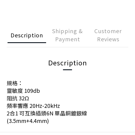
Shipping &
Customer
Description
Payment
Reviews
Description
規格：
靈敏度 109db
阻抗 32Ω
頻率響應 20Hz-20kHz
2合1 可互換插頭6N 單晶銅鍍銀線
(3.5mm+4.4mm)