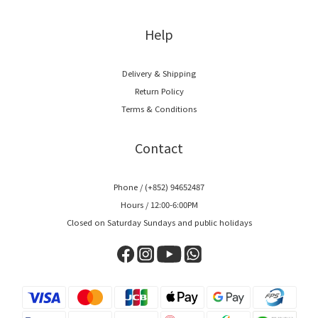
Help
Delivery & Shipping
Return Policy
Terms & Conditions
Contact
Phone / (+852) 94652487
Hours / 12:00-6:00PM
Closed on Saturday Sundays and public holidays