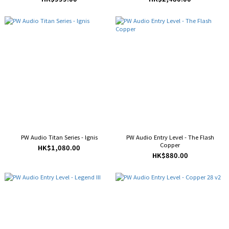
PW Audio Titan Series - Ignis
PW Audio Entry Level - The Flash
Copper
HK$1,080.00
HK$880.00