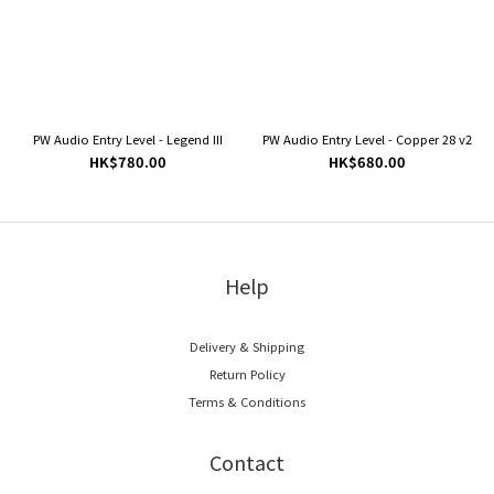
PW Audio Entry Level - Legend III
PW Audio Entry Level - Copper 28 v2
HK$780.00
HK$680.00
Help
Delivery & Shipping
Return Policy
Terms & Conditions
Contact