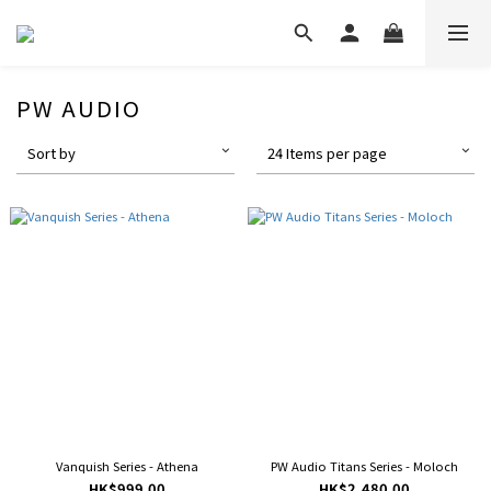
PW AUDIO
Sort by
24 Items per page
Vanquish Series - Athena
PW Audio Titans Series - Moloch
HK$999.00
HK$2,480.00