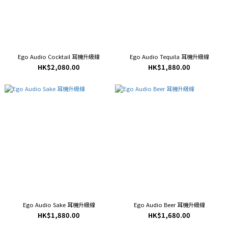
Ego Audio Cocktail 耳機升級線
Ego Audio Tequila 耳機升級線
HK$2,080.00
HK$1,880.00
Ego Audio Sake 耳機升級線
Ego Audio Beer 耳機升級線
HK$1,880.00
HK$1,680.00