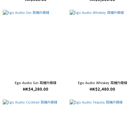
Ego Audio Gin 耳機升級線
Ego Audio Whiskey 耳機升級線
HK$4,280.00
HK$2,480.00