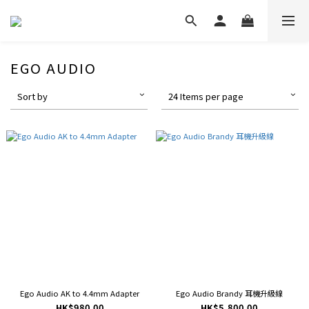
EGO AUDIO
Sort by
24 Items per page
Ego Audio AK to 4.4mm Adapter
Ego Audio Brandy 耳機升級線
HK$980.00
HK$5,800.00