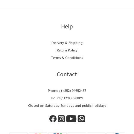
Help
Delivery & Shipping
Return Policy
Terms & Conditions
Contact
Phone / (+852) 94652487
Hours / 12:00-6:00PM
Closed on Saturday Sundays and public holidays