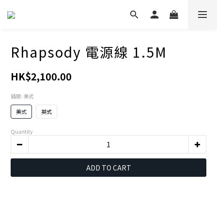
Rhapsody 電源線 1.5M
HK$2,100.00
插頭
: 美式
美式
英式
Quantity
ADD TO CART