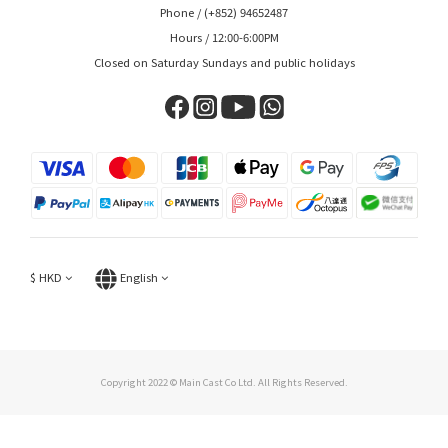
Phone / (+852) 94652487
Hours / 12:00-6:00PM
Closed on Saturday Sundays and public holidays
$
HKD
English
Copyright 2022 © Main Cast Co Ltd. All Rights Reserved.