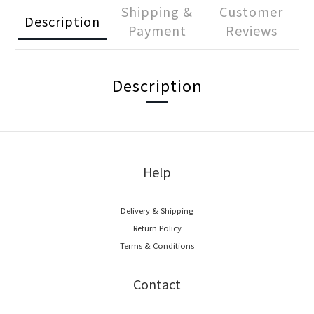
Shipping &
Customer
Description
Payment
Reviews
Description
Help
Delivery & Shipping
Return Policy
Terms & Conditions
Contact